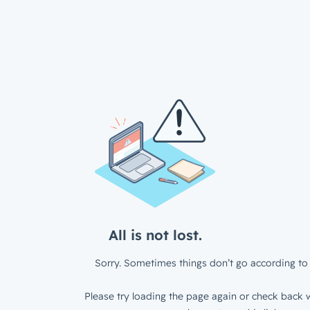
All is not lost.
Sorry. Sometimes things don’t go according to 
Please try loading the page again or check back w