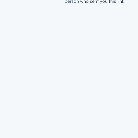
person who sent you this link.